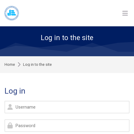
Skip to navigation
Skip to login form
Skip to footer
Skip to main content
Log in to the site
Home
Log in to the site
Log in
Username
Password