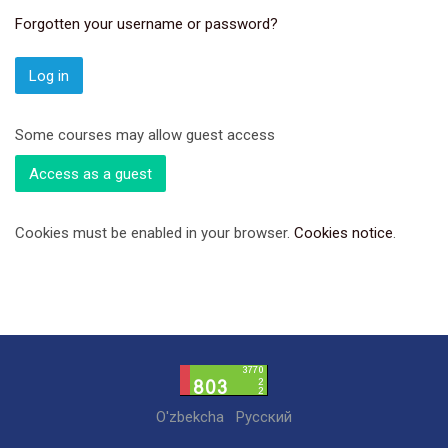
Forgotten your username or password?
Log in
Some courses may allow guest access
Access as a guest
Cookies must be enabled in your browser.
Cookies notice
.
O'zbekcha
Русский