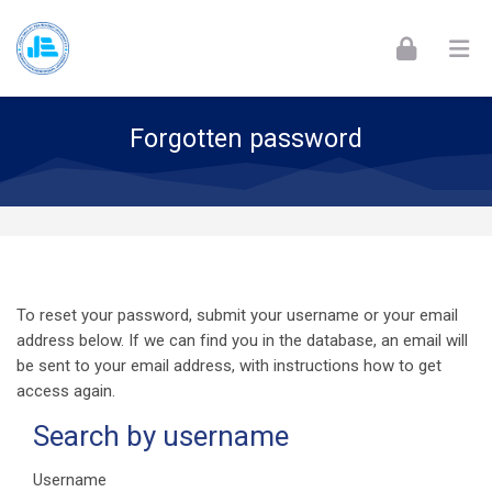
Skip to navigation
Skip to login form
Skip to footer
Skip to main content
Forgotten password
To reset your password, submit your username or your email
address below. If we can find you in the database, an email will
be sent to your email address, with instructions how to get
access again.
Search by username
Search by username
Username