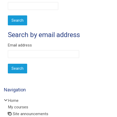
Search by email address
Search by email address
Email address
Navigation
Skip Navigation
Home
My courses
Site announcements